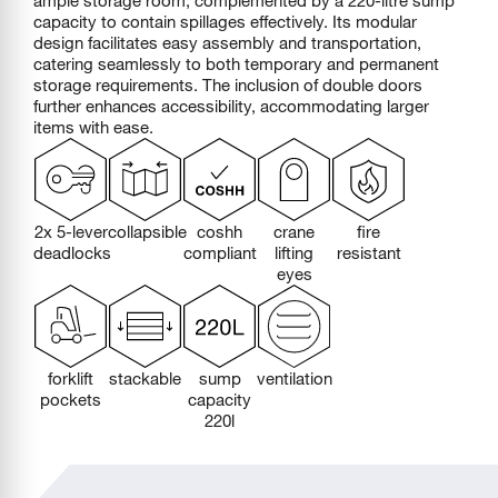
capacity to contain spillages effectively. Its modular
design facilitates easy assembly and transportation,
catering seamlessly to both temporary and permanent
storage requirements. The inclusion of double doors
further enhances accessibility, accommodating larger
items with ease.
2x 5-lever
collapsible
coshh
crane
fire
deadlocks
compliant
lifting
resistant
eyes
forklift
stackable
sump
ventilation
pockets
capacity
220l