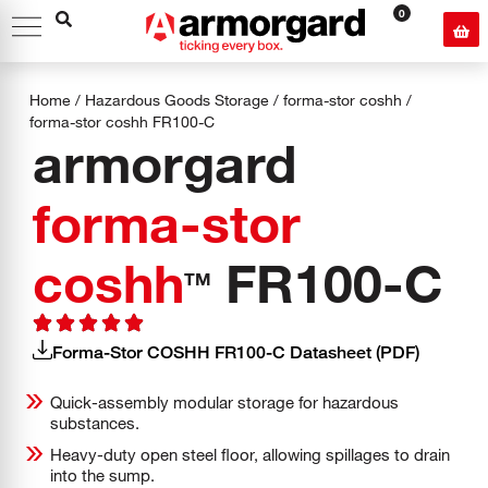
0
Home
/
Hazardous Goods Storage
/
forma-stor coshh
/
forma-stor coshh
FR100-C
armorgard
forma-stor
coshh
FR100-C
TM
Forma-Stor COSHH FR100-C Datasheet (PDF)
Quick-assembly modular storage for hazardous
substances.
Heavy-duty open steel floor, allowing spillages to drain
into the sump.