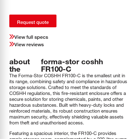
Request quote
View full specs
View reviews
about
forma-stor coshh
the
FR100-C
The Forma-Stor COSHH FR100-C is the smallest unit in
its range, combining safety and compliance in hazardous
storage solutions. Crafted to meet the standards of
COSHH regulations, this fire-resistant enclosure offers a
secure solution for storing chemicals, paints, and other
hazardous substances. Built with heavy-duty locks and
reinforced materials, its robust construction ensures
maximum security, effectively shielding valuable assets
from theft and unauthorised access.
Featuring a spacious interior, the FR100-C provides
ample storage room, complemented by a 220-litre sump