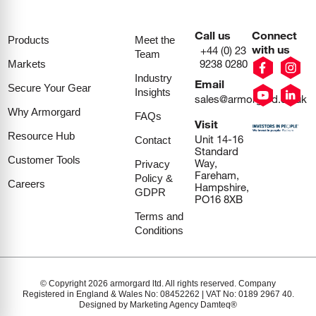
Call us
Connect
Products
Meet the
with us
+44 (0) 23
Team
9238 0280
Markets
Industry
Email
Secure Your Gear
Insights
sales@armorgard.co.uk
Why Armorgard
FAQs
Visit
Resource Hub
Unit 14-16
Contact
Standard
Customer Tools
Way,
Privacy
Fareham,
Policy &
Careers
Hampshire,
GDPR
PO16 8XB
Terms and
Conditions
© Copyright 2026 armorgard ltd. All rights reserved. Company
Registered in England & Wales No: 08452262 | VAT No: 0189 2967 40.
Designed by Marketing Agency Damteq®