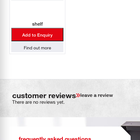
shelf
Add to Enquiry
Find out more
customer reviews
leave a review
There are no reviews yet.
frequently asked questions