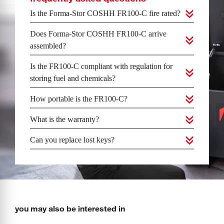
Is the Forma-Stor COSHH FR100-C fire rated?
Does Forma-Stor COSHH FR100-C arrive
assembled?
Is the FR100-C compliant with regulation for
storing fuel and chemicals?
How portable is the FR100-C?
What is the warranty?
Can you replace lost keys?
you may also be interested in