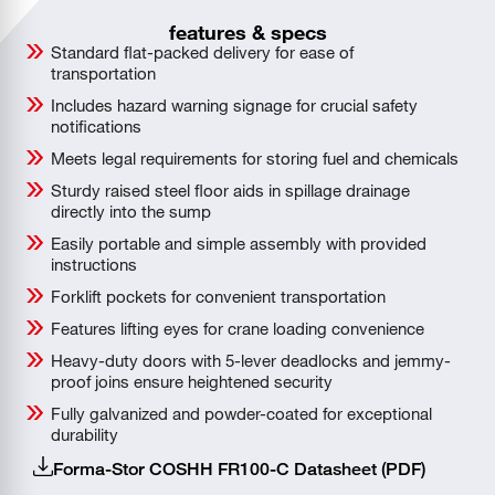
features & specs
Standard flat-packed delivery for ease of
transportation
Includes hazard warning signage for crucial safety
notifications
Meets legal requirements for storing fuel and chemicals
Sturdy raised steel floor aids in spillage drainage
directly into the sump
Easily portable and simple assembly with provided
instructions
Forklift pockets for convenient transportation
Features lifting eyes for crane loading convenience
Heavy-duty doors with 5-lever deadlocks and jemmy-
proof joins ensure heightened security
Fully galvanized and powder-coated for exceptional
durability
Forma-Stor COSHH FR100-C Datasheet (PDF)