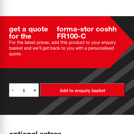
get a quote
forma-stor coshh
for the
FR100-C
For the latest prices, add this product to your enquiry
basket and we’ll get back to you with a personalised
quote.
-
+
Add to enquiry basket
optional extras