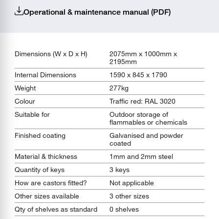
Operational & maintenance manual (PDF)
Dimensions (W x D x H)
2075mm x 1000mm x
2195mm
Internal Dimensions
1590 x 845 x 1790
Weight
277kg
Colour
Traffic red: RAL 3020
Suitable for
Outdoor storage of
flammables or chemicals
Finished coating
Galvanised and powder
coated
Material & thickness
1mm and 2mm steel
Quantity of keys
3 keys
How are castors fitted?
Not applicable
Other sizes available
3 other sizes
Qty of shelves as standard
0 shelves