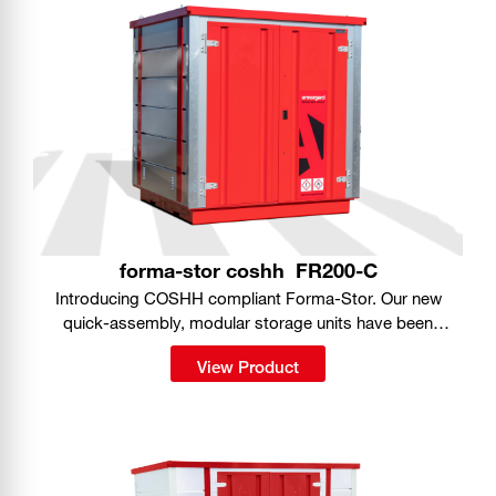
forma-stor coshh
FR200-C
Introducing COSHH compliant Forma-Stor. Our new
quick-assembly, modular storage units have been
purpose-designed for safe storage of hazardous
View Product
substances on site.