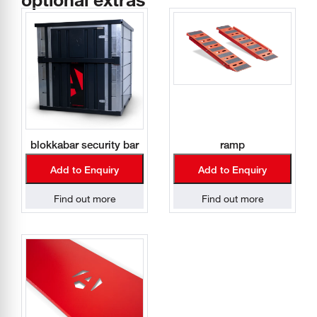
blokkabar security bar
ramp
Add to Enquiry
Add to Enquiry
Find out more
Find out more