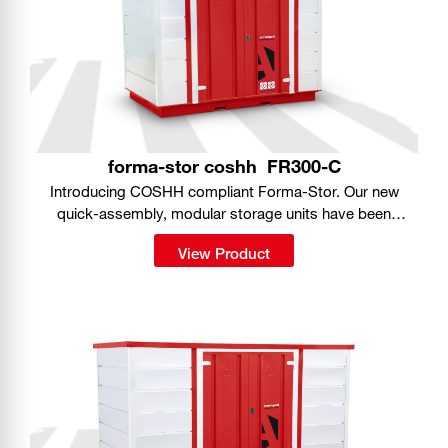
forma-stor coshh
FR300-C
Introducing COSHH compliant Forma-Stor. Our new
quick-assembly, modular storage units have been
purpose-designed for safe storage of hazardous
View Product
substances on site.