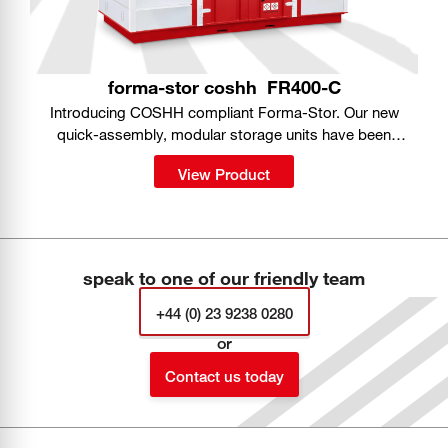
forma-stor coshh
FR400-C
Introducing COSHH compliant Forma-Stor. Our new
quick-assembly, modular storage units have been
purpose-designed for safe storage of hazardous
View Product
substances on site.
speak to one of our friendly team
+44 (0) 23 9238 0280
or
Contact us today