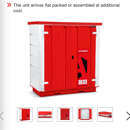
This unit arrives flat packed or assembled at additional
cost.