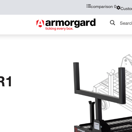
comparison
0
Custo
R1