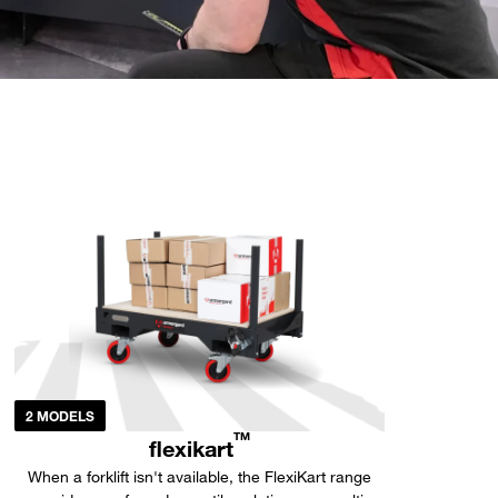
2 MODELS
TM
flexikart
When a forklift isn't available, the FlexiKart range