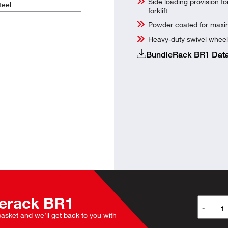
Side loading provision f
eel
forklift
Powder coated for maxim
Heavy-duty swivel wheel
BundleRack BR1 Data
erack
BR1
-
 basket and we’ll get back to you with