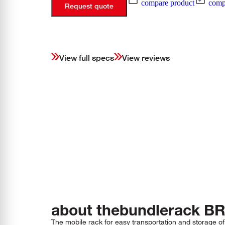
compare product
compa
Request quote
View full specs
View reviews
about the
bundlerack
BR
The mobile rack for easy transportation and storage of