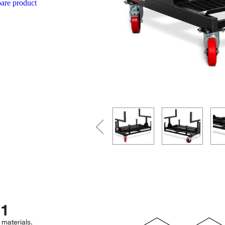
re product
1
 materials.