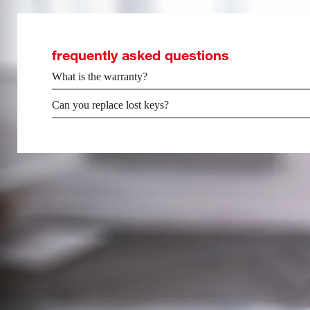
frequently asked questions
What is the warranty?
Can you replace lost keys?