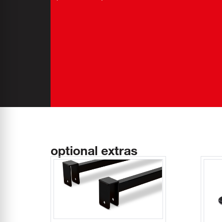
optional extras