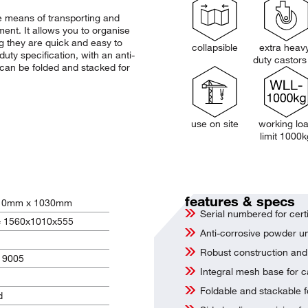
 means of transporting and
ment. It allows you to organise
ng they are quick and easy to
collapsible
extra heav
ty specification, with an anti-
duty castors
t can be folded and stacked for
use on site
working lo
limit 1000k
features & specs
10mm x 1030mm
Serial numbered for certi
= 1560x1010x555
Anti-corrosive powder un
Robust construction and 
L 9005
Integral mesh base for c
Foldable and stackable f
d