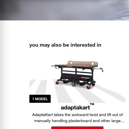
you may also be interested in
1 MODEL
TM
adaptakart
AdaptaKart takes the awkward twist and lift out of
manually handling plasterboard and other large
sheet materials.