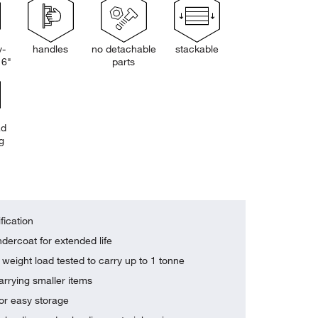
y-
handles
no detachable
stackable
 6"
parts
ad
g
fication
dercoat for extended life
weight load tested to carry up to 1 tonne
arrying smaller items
or easy storage