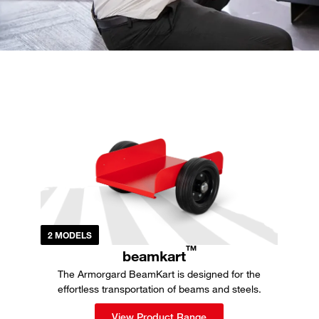
2 MODELS
TM
beamkart
The Armorgard BeamKart is designed for the
effortless transportation of beams and steels.
View Product Range