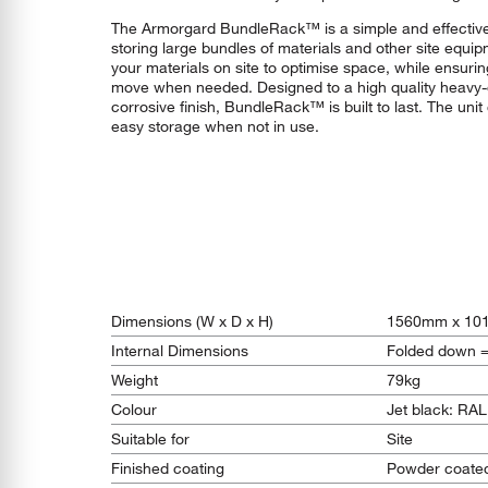
The Armorgard BundleRack™ is a simple and effective
storing large bundles of materials and other site equip
your materials on site to optimise space, while ensuri
move when needed. Designed to a high quality heavy-du
corrosive finish, BundleRack™ is built to last. The uni
easy storage when not in use.
Dimensions (W x D x H)
1560mm x 10
Internal Dimensions
Folded down 
Weight
79kg
Colour
Jet black: RA
Suitable for
Site
Finished coating
Powder coate