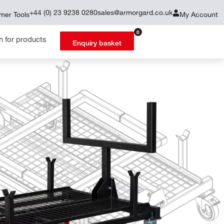
+44 (0) 23 9238 0280
sales@armorgard.co.uk
mer Tools
My Account
0
Enquiry basket