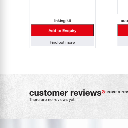
linking kit
aut
Add to Enquiry
Find out more
customer reviews
leave a re
There are no reviews yet.