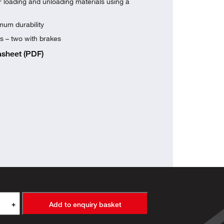
or loading and unloading materials using a
um durability
s – two with brakes
sheet (PDF)
+
Add to enquiry basket