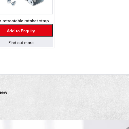
o-retractable ratchet strap
Add to Enquiry
Find out more
view