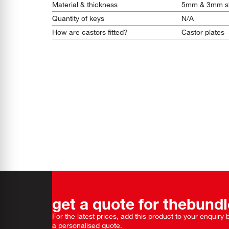
Material & thickness
5mm & 3mm st
Quantity of keys
N/A
How are castors fitted?
Castor plates
get a quote for the
bundl
For the latest prices, add this product to your enquiry
a personalised quote.