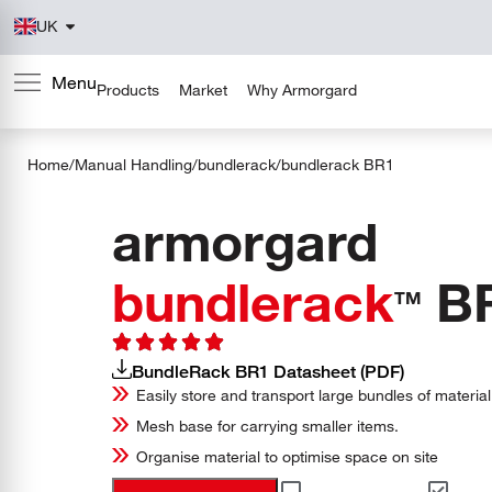
UK
Products
Market
Why Armorgard
Home
/
Manual Handling
/
bundlerack
/
bundlerack
BR1
armorgard
bundlerack
B
TM
BundleRack BR1 Datasheet (PDF)
Easily store and transport large bundles of material
Mesh base for carrying smaller items.
Organise material to optimise space on site