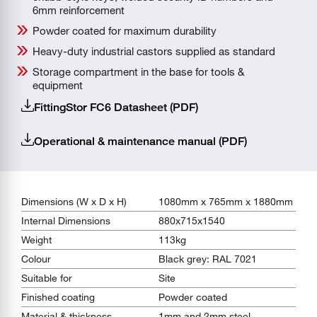
6mm reinforcement
Powder coated for maximum durability
Heavy-duty industrial castors supplied as standard
Storage compartment in the base for tools &
equipment
FittingStor FC6 Datasheet (PDF)
Operational & maintenance manual (PDF)
Dimensions (W x D x H)
1080mm x 765mm x 1880mm
Internal Dimensions
880x715x1540
Weight
113kg
Colour
Black grey: RAL 7021
Suitable for
Site
Finished coating
Powder coated
Material & thickness
1mm and 2mm steel