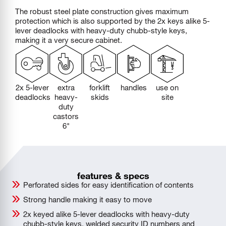
The robust steel plate construction gives maximum
protection which is also supported by the 2x keys alike 5-
lever deadlocks with heavy-duty chubb-style keys,
making it a very secure cabinet.
2x 5-lever
extra
forklift
handles
use on
deadlocks
heavy-
skids
site
duty
castors
6"
features & specs
Perforated sides for easy identification of contents
Strong handle making it easy to move
2x keyed alike 5-lever deadlocks with heavy-duty
chubb-style keys, welded security ID numbers and