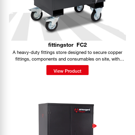
fittingstor
FC2
A heavy-duty fittings store designed to secure copper
fittings, components and consumables on site, with
organised storage built into a portable, fully lockable
View Product
cabinet.