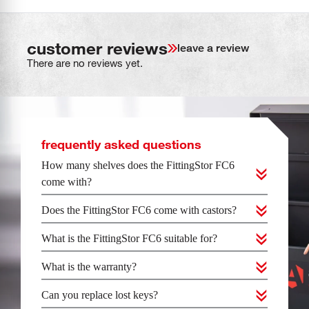
customer reviews
leave a review
There are no reviews yet.
frequently asked questions
How many shelves does the FittingStor FC6
come with?
Does the FittingStor FC6 come with castors?
What is the FittingStor FC6 suitable for?
What is the warranty?
Can you replace lost keys?