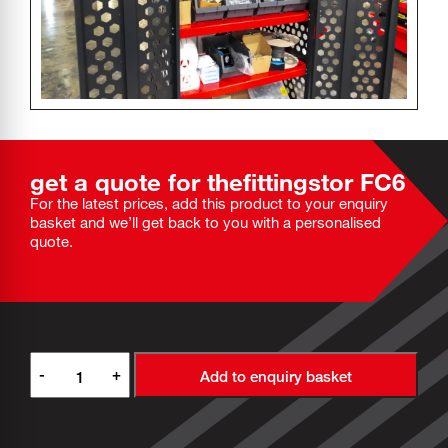
get a quote for the
fittingstor
FC6
For the latest prices, add this product to your enquiry
basket and we’ll get back to you with a personalised
quote.
-
+
Add to enquiry basket