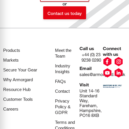
or
Contact us today
Call us
Connect
Products
Meet the
with us
+44 (0) 23
Team
9238 0280
Markets
Industry
Email
Secure Your Gear
Insights
sales@armorgard.co.uk
Why Armorgard
FAQs
Visit
Resource Hub
Unit 14-16
Contact
Standard
Customer Tools
Way,
Privacy
Fareham,
Policy &
Careers
Hampshire,
GDPR
PO16 8XB
Terms and
Conditions