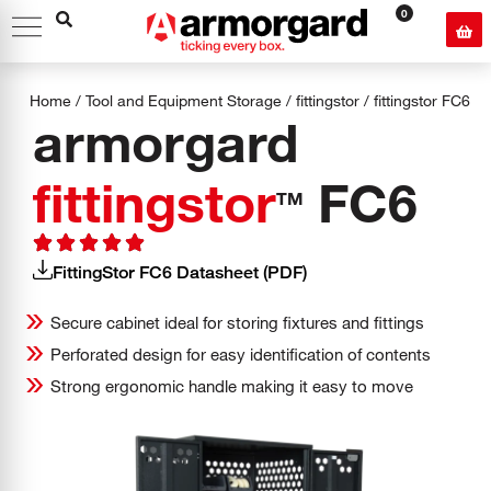
0
Home
/
Tool and Equipment Storage
/
fittingstor
/
fittingstor
FC6
armorgard
fittingstor
FC6
TM
FittingStor FC6 Datasheet (PDF)
Secure cabinet ideal for storing fixtures and fittings
Perforated design for easy identification of contents
Strong ergonomic handle making it easy to move