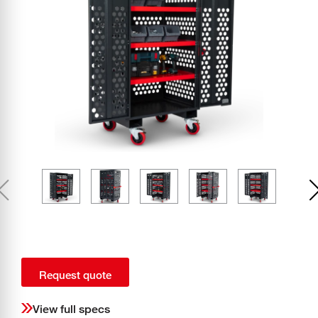
Request quote
View full specs