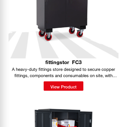
fittingstor
FC3
A heavy-duty fittings store designed to secure copper
fittings, components and consumables on site, with
organised storage built into a portable, fully lockable
View Product
cabinet.