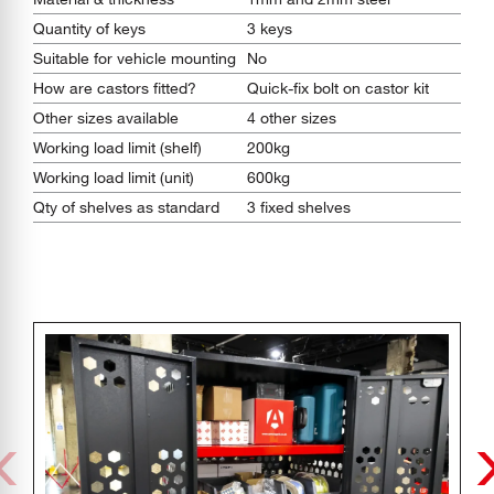
Quantity of keys
3 keys
Suitable for vehicle mounting
No
How are castors fitted?
Quick-fix bolt on castor kit
Other sizes available
4 other sizes
Working load limit (shelf)
200kg
Working load limit (unit)
600kg
Qty of shelves as standard
3 fixed shelves