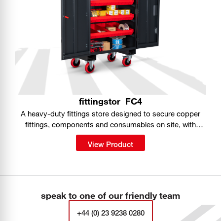
fittingstor
FC4
A heavy-duty fittings store designed to secure copper
fittings, components and consumables on site, with
organised storage built into a portable, fully lockable
View Product
cabinet.
speak to one of our friendly team
+44 (0) 23 9238 0280