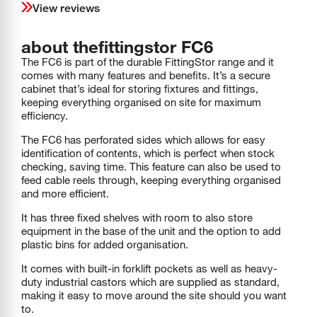
View reviews
about the
fittingstor
FC6
The FC6 is part of the durable FittingStor range and it
comes with many features and benefits. It’s a secure
cabinet that’s ideal for storing fixtures and fittings,
keeping everything organised on site for maximum
efficiency.
The FC6 has perforated sides which allows for easy
identification of contents, which is perfect when stock
checking, saving time. This feature can also be used to
feed cable reels through, keeping everything organised
and more efficient.
It has three fixed shelves with room to also store
equipment in the base of the unit and the option to add
plastic bins for added organisation.
It comes with built-in forklift pockets as well as heavy-
duty industrial castors which are supplied as standard,
making it easy to move around the site should you want
to.