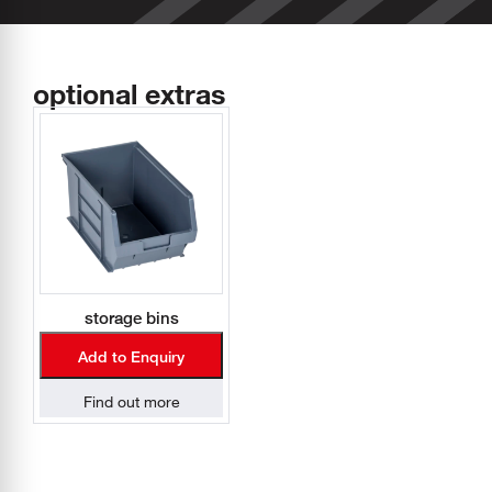
optional extras
storage bins
Add to Enquiry
Find out more