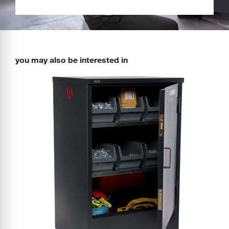
you may also be interested in