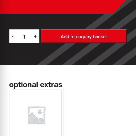
-
+
Add to enquiry basket
optional extras