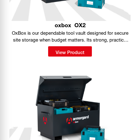
oxbox
OX2
OxBox is our dependable tool vault designed for secure
site storage when budget matters. Its strong, practical
build gives you a simple way to keep tools protected on
View Product
the job.