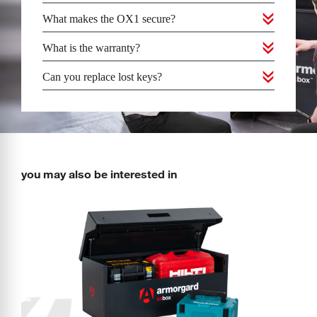
What makes the OX1 secure?
What is the warranty?
Can you replace lost keys?
you may also be interested in