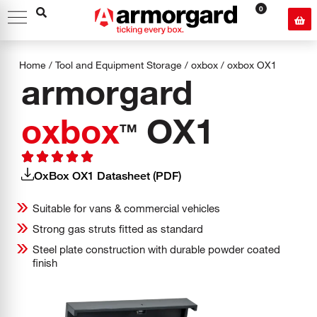
0
Home
/
Tool and Equipment Storage
/
oxbox
/
oxbox
OX1
armorgard
oxbox
OX1
TM
OxBox OX1 Datasheet (PDF)
Suitable for vans & commercial vehicles
Strong gas struts fitted as standard
Steel plate construction with durable powder coated
finish