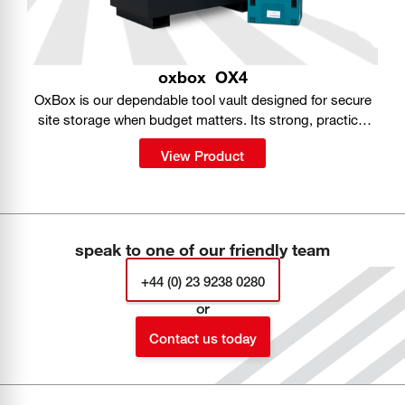
oxbox
OX4
OxBox is our dependable tool vault designed for secure
site storage when budget matters. Its strong, practical
build gives you a simple way to keep tools protected on
View Product
the job.
speak to one of our friendly team
+44 (0) 23 9238 0280
or
Contact us today