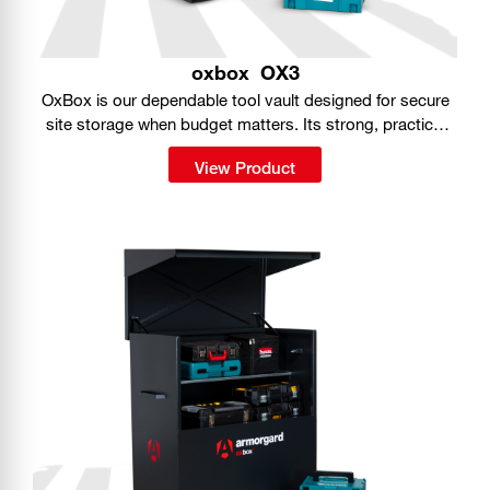
oxbox
OX3
OxBox is our dependable tool vault designed for secure
site storage when budget matters. Its strong, practical
build gives you a simple way to keep tools protected on
View Product
the job.