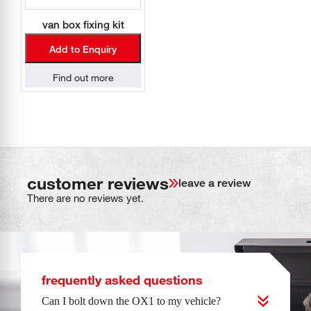
van box fixing kit
Add to Enquiry
Find out more
customer reviews
leave a review
There are no reviews yet.
frequently asked questions
Can I bolt down the OX1 to my vehicle?