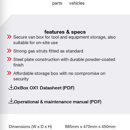
parts
vehicles
features & specs
Secure van box for tool and equipment storage, also
suitable for on-site use
Strong gas struts fitted as standard
Steel plate construction with durable powder-coated
finish
Affordable storage box with no compromise on
security
OxBox OX1 Datasheet (PDF)
Operational & maintenance manual (PDF)
Dimensions (W x D x H)
885mm x 470mm x 450mm