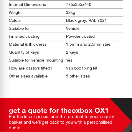
Internal Dimensions
775x355x440
Weight
32kg
Colour
Black grey: RAL 7021
Suitable for
Vehicle
Finished coating
Powder coated
Material & thickness
1.5mm and 2.5mm steel
Quantity of keys
2 keys
Suitable for vehicle mounting
Yes
How are castors fitted?
Van box fixing kit
Other sizes available
5 other sizes
get a quote for the
oxbox
OX1
For the latest prices, add this product to your enquiry
basket and we’ll get back to you with a personalised
quote.