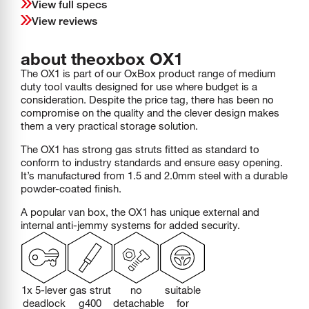
View full specs
View reviews
about the
oxbox
OX1
The OX1 is part of our OxBox product range of medium
duty tool vaults designed for use where budget is a
consideration. Despite the price tag, there has been no
compromise on the quality and the clever design makes
them a very practical storage solution.
The OX1 has strong gas struts fitted as standard to
conform to industry standards and ensure easy opening.
It’s manufactured from 1.5 and 2.0mm steel with a durable
powder-coated finish.
A popular van box, the OX1 has unique external and
internal anti-jemmy systems for added security.
1x 5-lever
gas strut
no
suitable
deadlock
g400
detachable
for