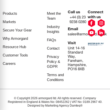
Call us
Connect
Products
Meet the
with us
+44 (0) 23
Team
9238 0280
Markets
Industry
Email
Secure Your Gear
Insights
sales@armorgard.co.uk
Why Armorgard
FAQs
Visit
Resource Hub
Unit 14-16
Contact
Standard
Customer Tools
Way,
Privacy
Fareham,
Policy &
Careers
Hampshire,
GDPR
PO16 8XB
Terms and
Conditions
© Copyright 2026 armorgard ltd. All rights reserved. Company
Registered in England & Wales No: 08452262 | VAT No: 0189 2967 40.
Designed by Marketing Agency Damteq®