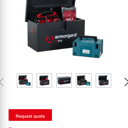
Request quote