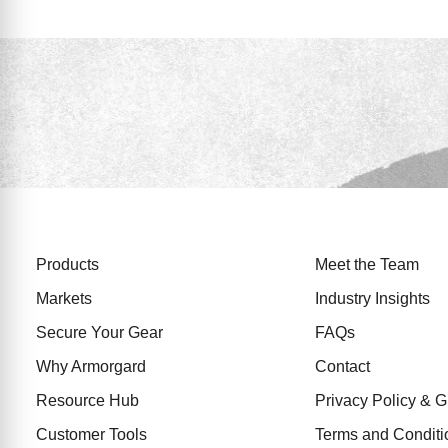
Products
Meet the Team
Markets
Industry Insights
Secure Your Gear
FAQs
Why Armorgard
Contact
Resource Hub
Privacy Policy &
Customer Tools
Terms and Conditi