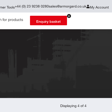
+44 (0) 23 9238 0280
sales@armorgard.co.uk
mer Tools
My Account
0
Enquiry basket
Displaying 4 of 4