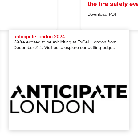
the fire safety e
Download PDF
anticipate london 2024
We’re excited to be exhibiting at ExCeL London from
December 2-4. Visit us to explore our cutting-edge
solutions for safe […]