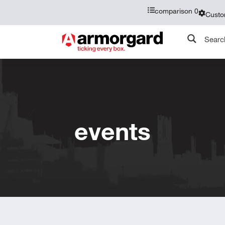
comparison
0
Custo
events