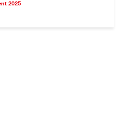
vent 2025