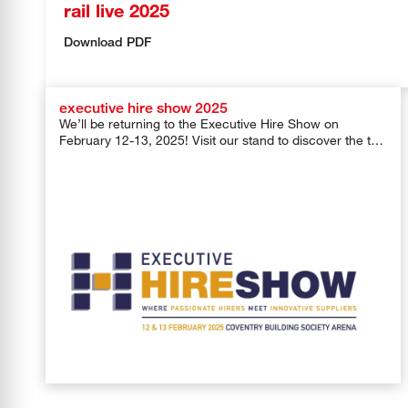
rail live 2025
Download PDF
executive hire show 2025
We’ll be returning to the Executive Hire Show on
February 12-13, 2025! Visit our stand to discover the top
products […]