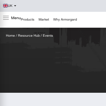
UK
Products
Market
Why Armorgard
Home
/
Resource Hub
/ Events