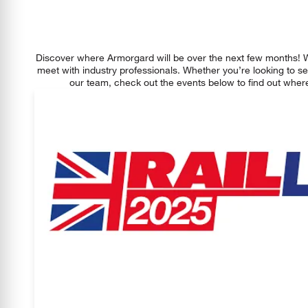
Discover where Armorgard will be over the next few months! 
meet with industry professionals. Whether you’re looking to se
our team, check out the events below to find out where