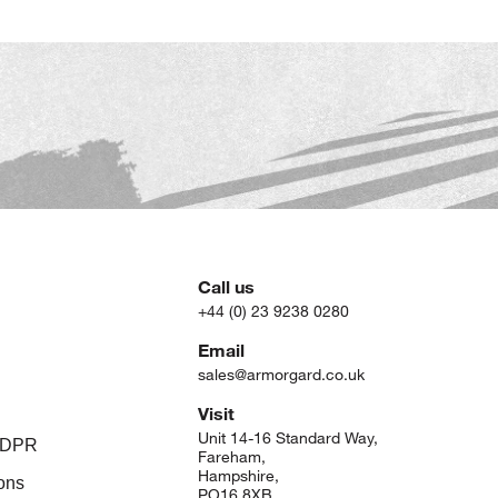
Call us
+44 (0) 23 9238 0280
Email
sales@armorgard.co.uk
Visit
Unit 14-16 Standard Way,
 GDPR
Fareham,
Hampshire,
ons
PO16 8XB