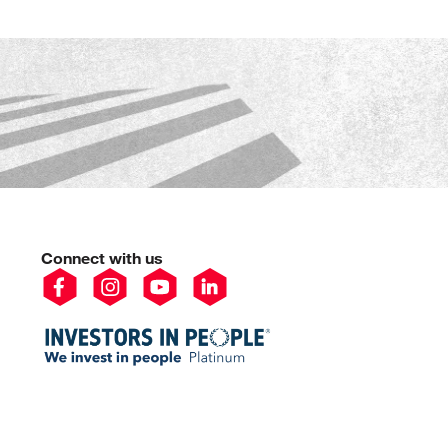
Connect with us