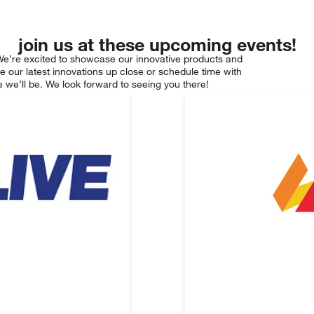
join us at these upcoming events!
We’re excited to showcase our innovative products and
e our latest innovations up close or schedule time with
 we’ll be. We look forward to seeing you there!