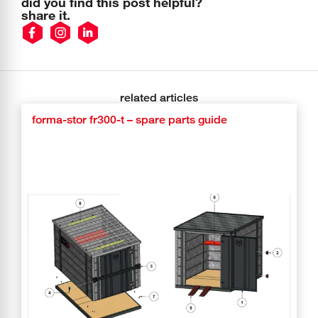
did you find this post helpful?
share it.
related articles
forma-stor fr300-t – spare parts guide