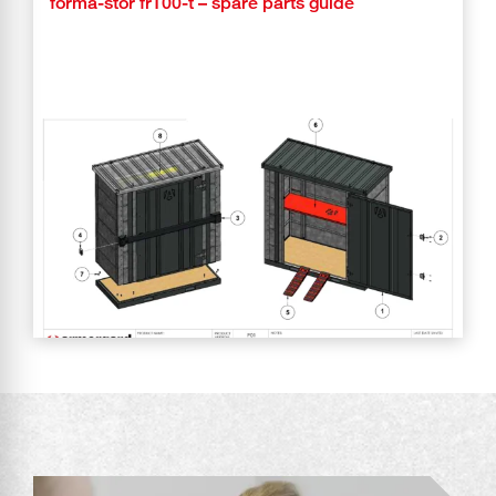
forma-stor fr100-t – spare parts guide