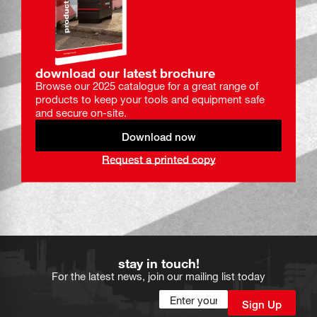
download our latest brochure
Browse our 2025 catalogue for a great range of
products to keep your tools and equipment safe
and secure on-site.
Download now
Request a printed copy
stay in touch!
For the latest news, join our mailing list today