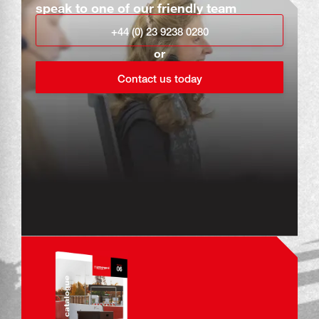
speak to one of our friendly team
+44 (0) 23 9238 0280
or
Contact us today