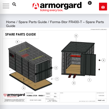
0
Home
/
Spare Parts Guide
/ Forma-Stor FR400-T – Spare Parts
Guide