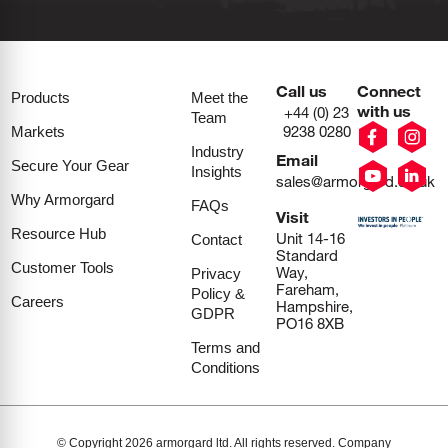
Call us
Connect
Products
Meet the
with us
+44 (0) 23
Team
9238 0280
Markets
Industry
Email
Secure Your Gear
Insights
sales@armorgard.co.uk
Why Armorgard
FAQs
Visit
Resource Hub
Unit 14-16
Contact
Standard
Customer Tools
Way,
Privacy
Fareham,
Policy &
Careers
Hampshire,
GDPR
PO16 8XB
Terms and
Conditions
© Copyright 2026 armorgard ltd. All rights reserved. Company