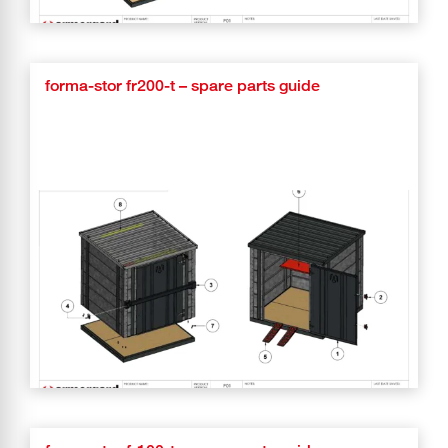
forma-stor fr200-t – spare parts guide