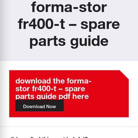
forma-stor
fr400-t – spare
parts guide
download the forma-
stor fr400-t – spare
parts guide pdf here
Download Now