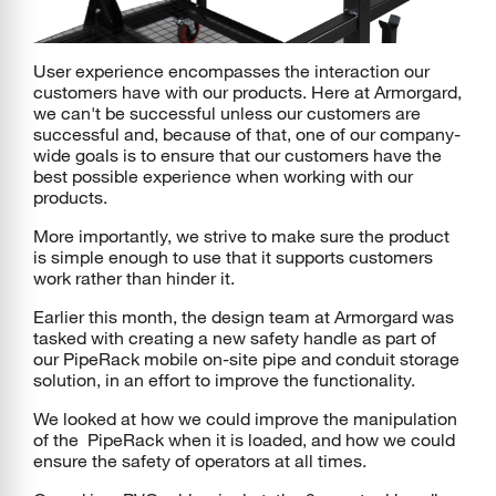
User experience encompasses the interaction our
customers have with our products. Here at Armorgard,
we can't be successful unless our customers are
successful and, because of that, one of our company-
wide goals is to ensure that our customers have the
best possible experience when working with our
products.
More importantly, we strive to make sure the product
is simple enough to use that it supports customers
work rather than hinder it.
Earlier this month, the design team at Armorgard was
tasked with creating a new safety handle as part of
our PipeRack mobile on-site pipe and conduit storage
solution, in an effort to improve the functionality.
We looked at how we could improve the manipulation
of the PipeRack when it is loaded, and how we could
ensure the safety of operators at all times.