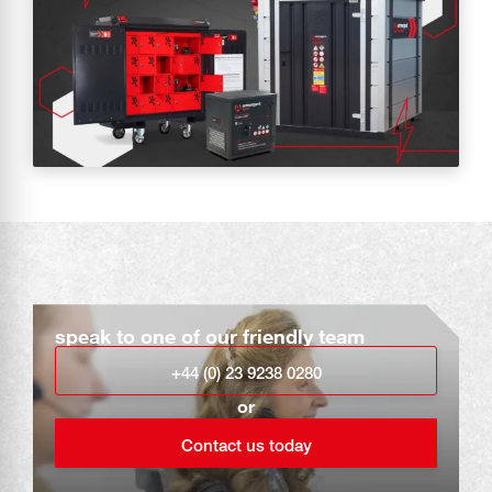
speak to one of our friendly team
+44 (0) 23 9238 0280
or
Contact us today