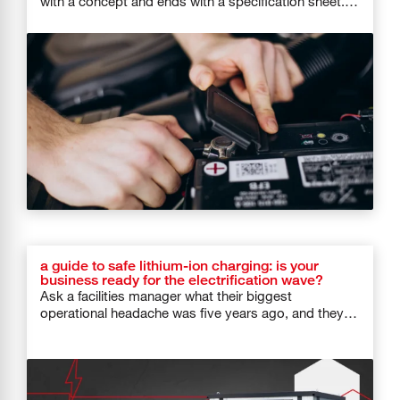
with a concept and ends with a specification sheet.
And then […]
a guide to safe lithium-ion charging: is your
business ready for the electrification wave?
Ask a facilities manager what their biggest
operational headache was five years ago, and they
would probably say HVAC systems […]