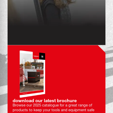
download our latest brochure
Browse our 2025 catalogue for a great range of
products to keep your tools and equipment safe