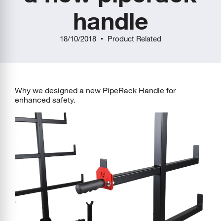
handle
18/10/2018
Product Related
Why we designed a new PipeRack Handle for
enhanced safety.