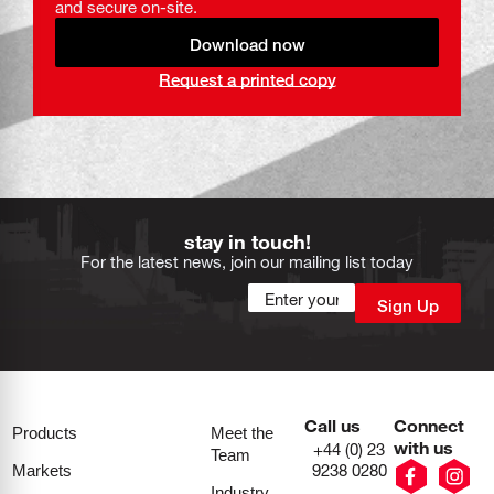
and secure on-site.
Download now
Request a printed copy
stay in touch!
For the latest news, join our mailing list today
Call us
Connect
Products
Meet the
with us
+44 (0) 23
Team
9238 0280
Markets
Industry