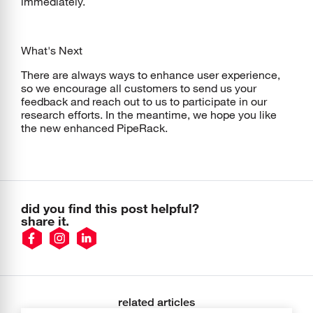
immediately.
What's Next
There are always ways to enhance user experience,
so we encourage all customers to send us your
feedback and reach out to us to participate in our
research efforts. In the meantime, we hope you like
the new enhanced PipeRack.
did you find this post helpful?
share it.
related articles