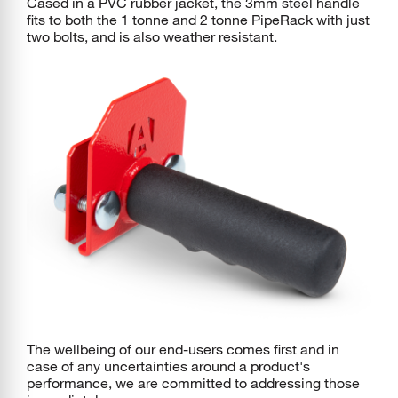
Cased in a PVC rubber jacket, the 3mm steel handle
fits to both the 1 tonne and 2 tonne PipeRack with just
two bolts, and is also weather resistant.
The wellbeing of our end-users comes first and in
case of any uncertainties around a product's
performance, we are committed to addressing those