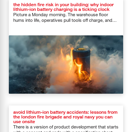
the hidden fire risk in your building: why indoor
lithium-ion battery charging is a ticking clock
Picture a Monday morning. The warehouse floor
hums into life, operatives pull tools off charge, and
forklifts roll out of […]
avoid lithium-ion battery accidents: lessons from
the london fire brigade and royal navy you can
use onsite
There is a version of product development that starts