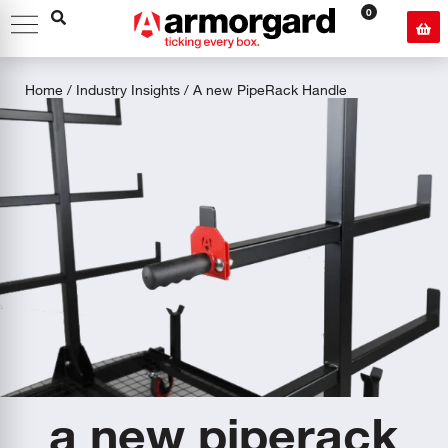
0
Home
/
Industry Insights
/ A new PipeRack Handle
a new piperack