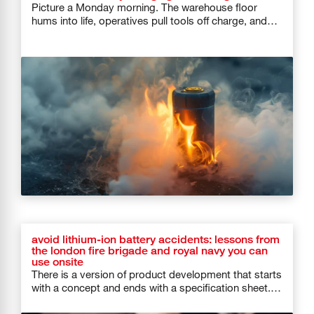
Picture a Monday morning. The warehouse floor
hums into life, operatives pull tools off charge, and
forklifts roll out of […]
avoid lithium-ion battery accidents: lessons from
the london fire brigade and royal navy you can
use onsite
There is a version of product development that starts
with a concept and ends with a specification sheet.
And then […]