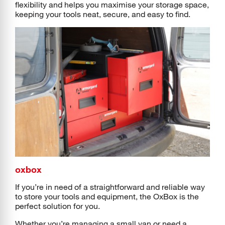
flexibility and helps you maximise your storage space,
keeping your tools neat, secure, and easy to find.
oxbox
If you’re in need of a straightforward and reliable way
to store your tools and equipment, the OxBox is the
perfect solution for you.
Whether you’re managing a small van or need a