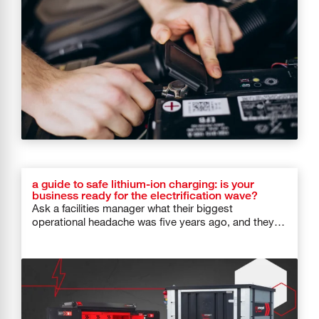
a guide to safe lithium-ion charging: is your
business ready for the electrification wave?
Ask a facilities manager what their biggest
operational headache was five years ago, and they
would probably say HVAC systems […]