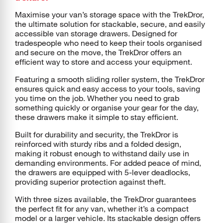
Maximise your van’s storage space with the TrekDror,
the ultimate solution for stackable, secure, and easily
accessible van storage drawers. Designed for
tradespeople who need to keep their tools organised
and secure on the move, the TrekDror offers an
efficient way to store and access your equipment.
Featuring a smooth sliding roller system, the TrekDror
ensures quick and easy access to your tools, saving
you time on the job. Whether you need to grab
something quickly or organise your gear for the day,
these drawers make it simple to stay efficient.
Built for durability and security, the TrekDror is
reinforced with sturdy ribs and a folded design,
making it robust enough to withstand daily use in
demanding environments. For added peace of mind,
the drawers are equipped with 5-lever deadlocks,
providing superior protection against theft.
With three sizes available, the TrekDror guarantees
the perfect fit for any van, whether it’s a compact
model or a larger vehicle. Its stackable design offers