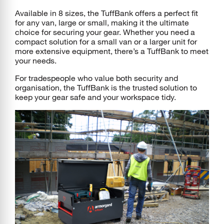
Available in 8 sizes, the TuffBank offers a perfect fit
for any van, large or small, making it the ultimate
choice for securing your gear. Whether you need a
compact solution for a small van or a larger unit for
more extensive equipment, there’s a TuffBank to meet
your needs.
For tradespeople who value both security and
organisation, the TuffBank is the trusted solution to
keep your gear safe and your workspace tidy.