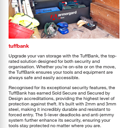
tuffbank
Upgrade your van storage with the TuffBank, the top-
rated solution designed for both security and
organisation. Whether you’re on-site or on the move,
the TuffBank ensures your tools and equipment are
always safe and easily accessible.
Recognised for its exceptional security features, the
TuffBank has earned Sold Secure and Secured by
Design accreditations, providing the highest level of
protection against theft. It’s built with 2mm and 3mm
steel, making it incredibly durable and resistant to
forced entry. The 5-lever deadlocks and anti-jemmy
system further enhance its security, ensuring your
tools stay protected no matter where you are.