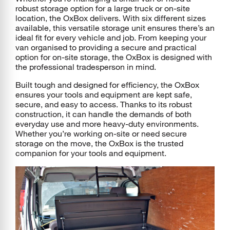
robust storage option for a large truck or on-site
location, the OxBox delivers. With six different sizes
available, this versatile storage unit ensures there’s an
ideal fit for every vehicle and job. From keeping your
van organised to providing a secure and practical
option for on-site storage, the OxBox is designed with
the professional tradesperson in mind.
Built tough and designed for efficiency, the OxBox
ensures your tools and equipment are kept safe,
secure, and easy to access. Thanks to its robust
construction, it can handle the demands of both
everyday use and more heavy-duty environments.
Whether you’re working on-site or need secure
storage on the move, the OxBox is the trusted
companion for your tools and equipment.