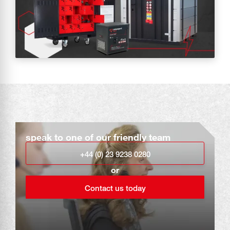
speak to one of our friendly team
+44 (0) 23 9238 0280
or
Contact us today