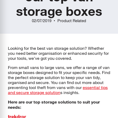
storage boxes
02/07/2019
Product Related
Looking for the best van storage solution? Whether
you need better organisation or enhanced security for
your tools, we’ve got you covered.
From small vans to large vans, we offer a range of van
storage boxes designed to fit your specific needs. Find
the perfect storage solution to keep your van tidy,
organised and secure. You can find out more about
preventing tool theft from vans with our
essential tips
and secure storage solution
s insights.
Here are our top storage solutions to suit your
needs:
trekdror