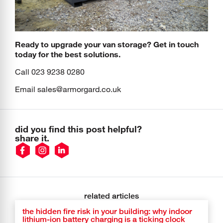
Ready to upgrade your van storage? Get in touch
today for the best solutions.
Call 023 9238 0280
Email
sales@armorgard.co.uk
did you find this post helpful?
share it.
related articles
the hidden fire risk in your building: why indoor
lithium-ion battery charging is a ticking clock