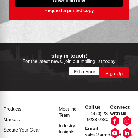
Download now
Request a printed copy
stay in touch!
For the latest news, join our mailing list today
Call us
Connect
Products
Meet the
with us
+44 (0) 23
Team
9238 0280
Markets
Industry
Email
Secure Your Gear
Insights
sales@armorgard.co.uk