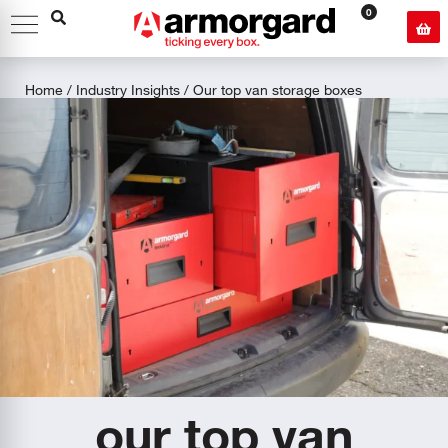
0
Home
/
Industry Insights
/ Our top van storage boxes
our top van