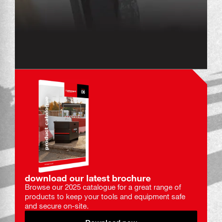
download our latest brochure
Browse our 2025 catalogue for a great range of
products to keep your tools and equipment safe
and secure on-site.